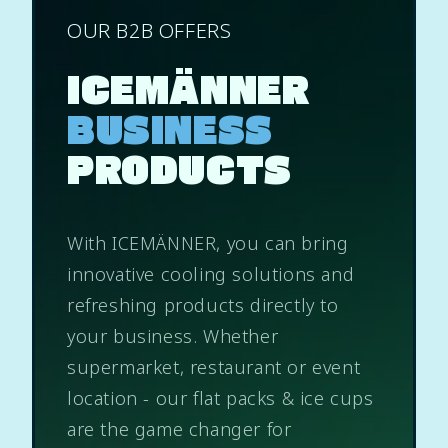
OUR B2B OFFERS
ICEMÄNNER
BUSINESS
PRODUCTS
With ICEMÄNNER, you can bring
innovative cooling solutions and
refreshing products directly to
your business. Whether
supermarket, restaurant or event
location - our flat packs & ice cups
are the game changer for