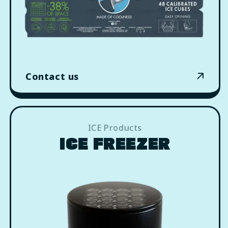
Contact us
ICE Products
ICE FREEZER