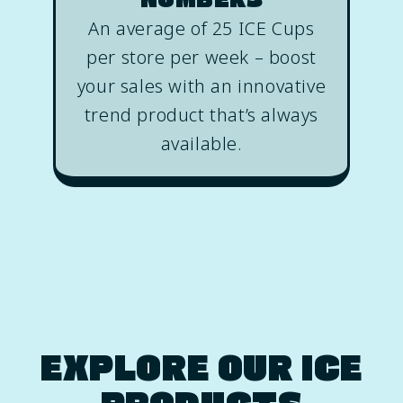
An average of 25 ICE Cups
per store per week – boost
your sales with an innovative
trend product that’s always
available.
EXPLORE OUR ICE
PRODUCTS