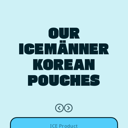
OUR
ICEMÄNNER
KOREAN
POUCHES
ICE Product