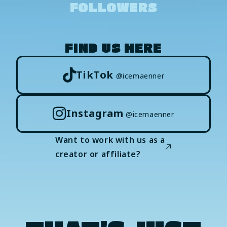
FOLLOWERS
FIND US HERE
TikTok
@icemaenner
Instagram
@icemaenner
Want to work with us as a
creator or affiliate?