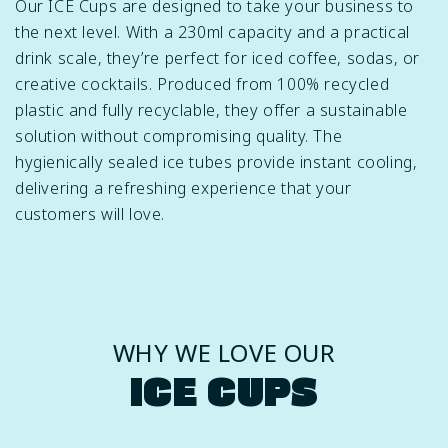
Our ICE Cups are designed to take your business to
the next level. With a 230ml capacity and a practical
drink scale, they’re perfect for iced coffee, sodas, or
creative cocktails. Produced from 100% recycled
plastic and fully recyclable, they offer a sustainable
solution without compromising quality. The
hygienically sealed ice tubes provide instant cooling,
delivering a refreshing experience that your
customers will love.
WHY WE LOVE OUR
ICE CUPS