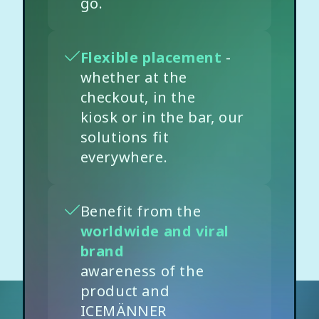
go.
Flexible placement
-
whether at the
checkout, in the
kiosk or in the bar, our
solutions fit
everywhere.
Benefit from the
worldwide and viral
brand
awareness of the
product and
ICEMÄNNER