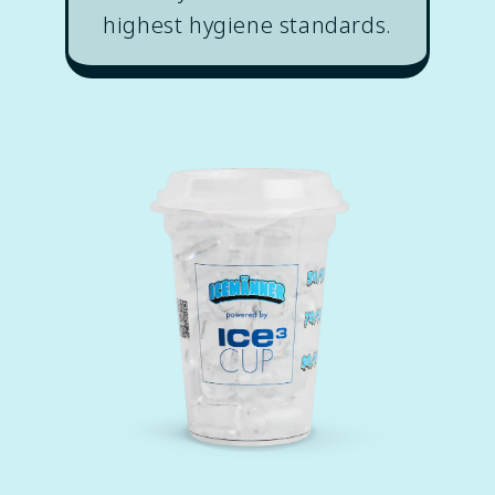
highest hygiene standards.