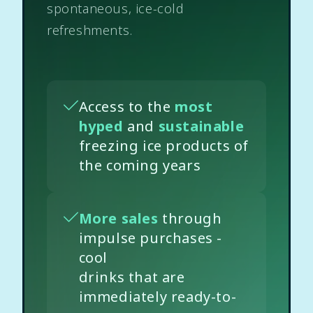
spontaneous, ice-cold
refreshments.
Access to the
most
hyped
and
sustainable
freezing ice products of
the coming years
More sales
through
impulse purchases -
cool
drinks that are
immediately ready-to-