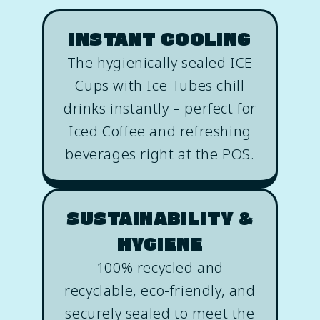
INSTANT COOLING
The hygienically sealed ICE
Cups with Ice Tubes chill
drinks instantly – perfect for
Iced Coffee and refreshing
beverages right at the POS.
SUSTAINABILITY &
HYGIENE
100% recycled and
recyclable, eco-friendly, and
securely sealed to meet the