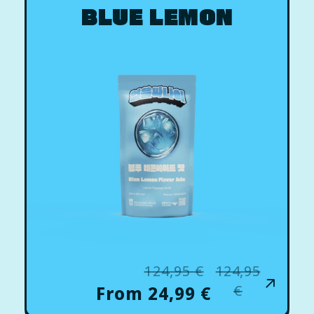
BLUE LEMON
124,95 €
124,95
Regular
Sale
price
price
€
From 24,99 €