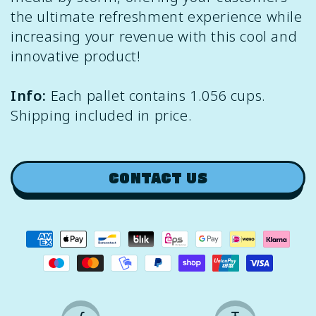
the ultimate refreshment experience while
increasing your revenue with this cool and
innovative product!
Info:
Each pallet contains 1.056 cups.
Shipping included in price.
CONTACT US
Payment
methods