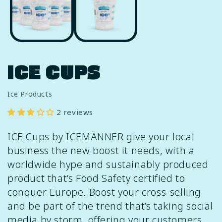
in
i
modal
m
ICE CUPS
Ice Products
2 reviews
ICE Cups by ICEMÄNNER give your local
business the new boost it needs, with a
worldwide hype and sustainably produced
product that’s Food Safety certified to
conquer Europe. Boost your cross-selling
and be part of the trend that’s taking social
media by storm, offering your customers