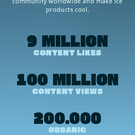
community worldwide and make ice
products cool.
9 MILLION
CONTENT LIKES
100 MILLION
CONTENT VIEWS
200.000
ORGANIC