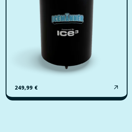
Regular
249,99 €
price