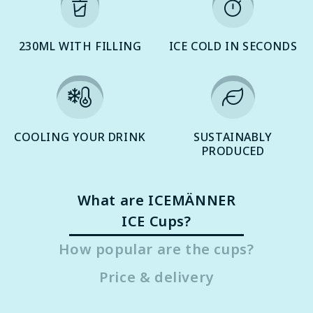
230ML WITH FILLING
ICE COLD IN SECONDS
COOLING YOUR DRINK
SUSTAINABLY
PRODUCED
What are ICEMÄNNER
ICE Cups?
How popular are the cups?
Price & delivery