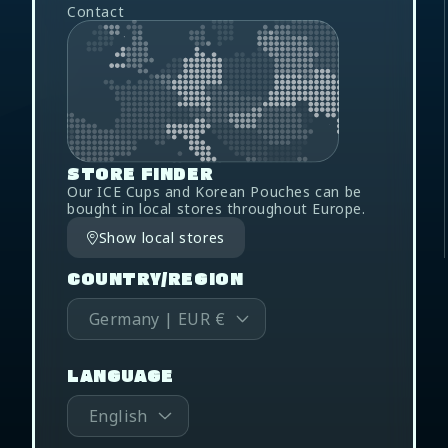
Contact
STORE FINDER
Our ICE Cups and Korean Pouches can be
bought in local stores throughout Europe.
Show local stores
COUNTRY/REGION
Germany | EUR €
LANGUAGE
English