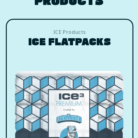
ICE Products
ICE FLATPACKS