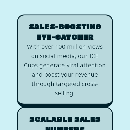
SALES-BOOSTING
EYE-CATCHER
With over 100 million views
on social media, our ICE
Cups generate viral attention
and boost your revenue
through targeted cross-
selling.
SCALABLE SALES
NUMBERS