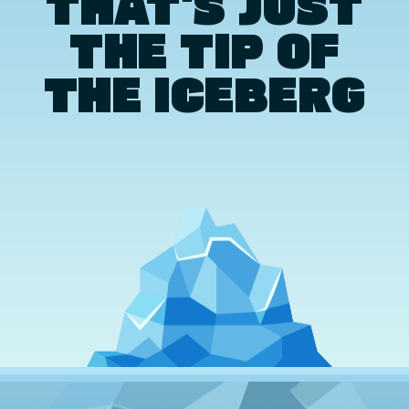
THAT'S JUST
THE TIP OF
THE ICEBERG