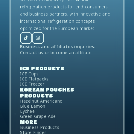
refrigeration products for end consumers
and business partners, with innovative and
international refrigeration concepts
optimized for the European market.
Business and affiliates inquiries:
Contact us
or
become an affiliate
ICE
PRODUCTS
ICE Cups
ICE Flatpacks
ICE Freezer
KOREAN POUCHES
PRODUCTS
Hazelnut Americano
Blue Lemon
Lychee
Green Grape Ade
MORE
Business Products
Store Finder