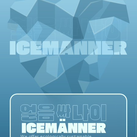
We offer ecologically sustainable