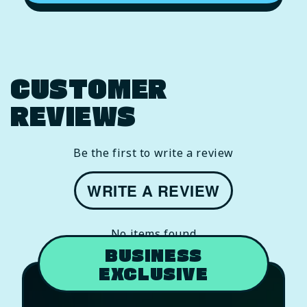
CUSTOMER
REVIEWS
Be the first to write a review
WRITE A REVIEW
No items found
BUSINESS
EXCLUSIVE