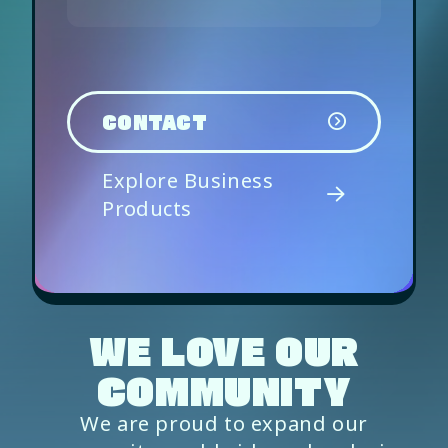
CONTACT
Explore Business
Products
WE LOVE OUR
COMMUNITY
We are proud to expand our