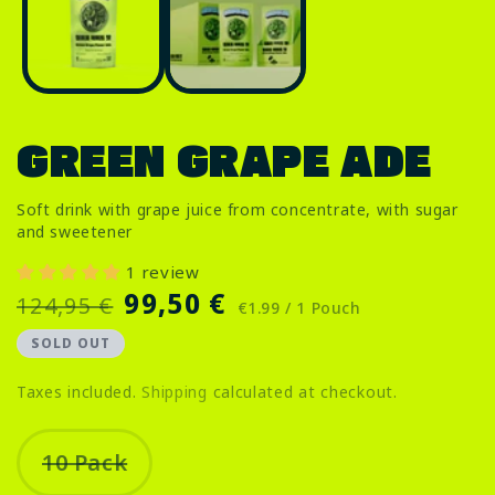
i
in
m
modal
GREEN GRAPE ADE
Soft drink with grape juice from concentrate, with sugar
and sweetener
1 review
Regular
Sale
99,50 €
124,95 €
€1.99 / 1 Pouch
price
price
SOLD OUT
Taxes included.
Shipping
calculated at checkout.
10 Pack