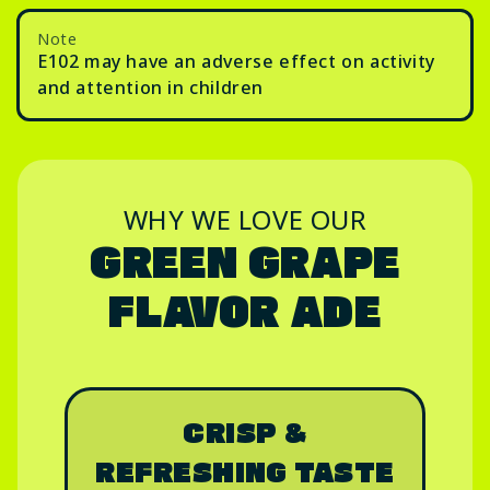
Note
E102 may have an adverse effect on activity
and attention in children
WHY WE LOVE OUR
GREEN GRAPE
FLAVOR ADE
CRISP &
REFRESHING TASTE