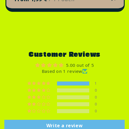
Customer Reviews
5.00 out of 5
Based on 1 review
1
0
0
0
0
Write a review