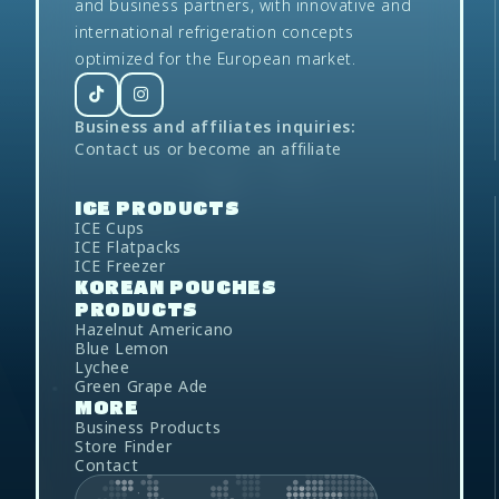
and business partners, with innovative and
international refrigeration concepts
optimized for the European market.
Business and affiliates inquiries:
Contact us
or
become an affiliate
ICE
PRODUCTS
ICE Cups
ICE Flatpacks
ICE Freezer
KOREAN POUCHES
PRODUCTS
Hazelnut Americano
Blue Lemon
Lychee
Green Grape Ade
MORE
Business Products
Store Finder
Contact