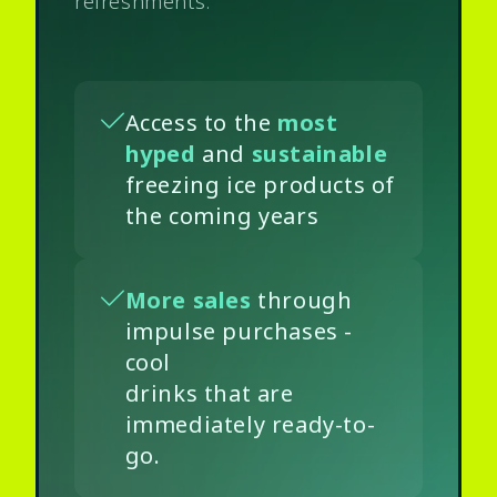
refreshments.
Access to the
most
hyped
and
sustainable
freezing ice products of
the coming years
More sales
through
impulse purchases -
cool
drinks that are
immediately ready-to-
go.