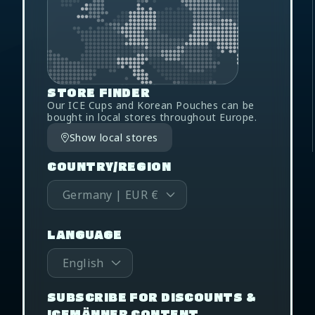
STORE FINDER
Our ICE Cups and Korean Pouches can be
bought in local stores throughout Europe.
Show local stores
COUNTRY/REGION
Germany | EUR €
LANGUAGE
English
SUBSCRIBE FOR DISCOUNTS &
ICEMÄNNER CONTENT