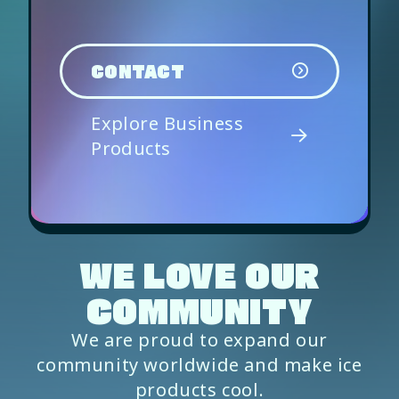
CONTACT
Explore Business
Products
WE LOVE OUR
COMMUNITY
We are proud to expand our
community worldwide and make ice
products cool.