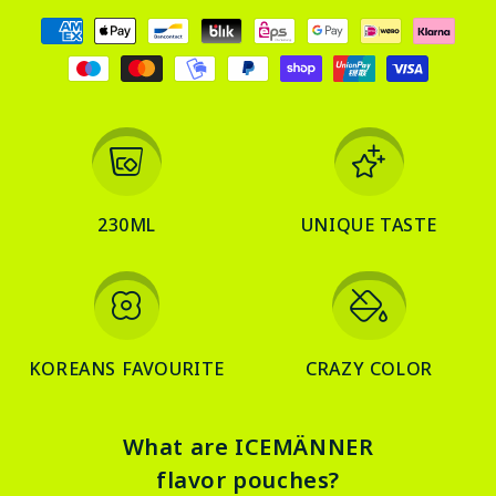
Payment
methods
230ML
UNIQUE TASTE
KOREANS FAVOURITE
CRAZY COLOR
What are ICEMÄNNER
flavor pouches?