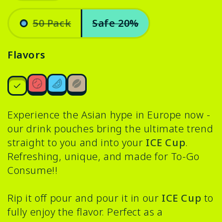
Variant
sold
50 Pack
Safe 20%
out
.
or
Variant
unavailable
sold
Flavors
out
or
unavailable
Experience the Asian hype in Europe now -
our drink pouches bring the ultimate trend
straight to you and into your
ICE Cup
.
Refreshing, unique, and made for To-Go
Consume!!
Rip it off pour and pour it in our
ICE Cup
to
fully enjoy the flavor. Perfect as a