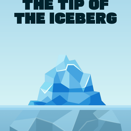
THE TIP OF
THE ICEBERG