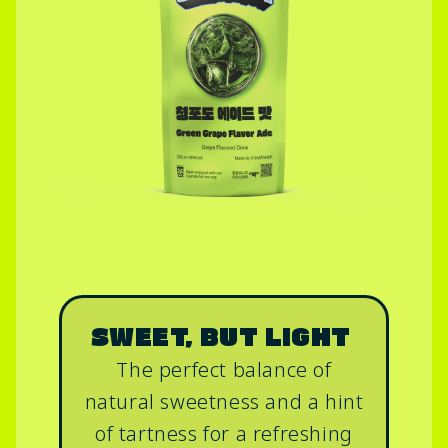
SWEET, BUT LIGHT
The perfect balance of
natural sweetness and a hint
of tartness for a refreshing