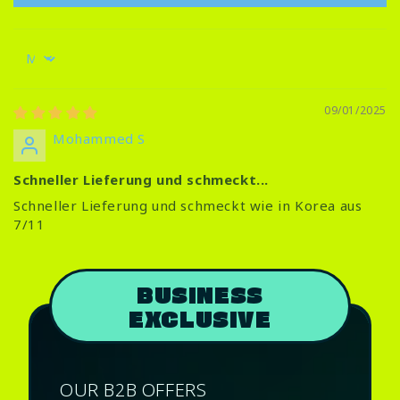
Sort by
09/01/2025
Mohammed S
Schneller Lieferung und schmeckt...
Schneller Lieferung und schmeckt wie in Korea aus
7/11
BUSINESS
EXCLUSIVE
OUR B2B OFFERS