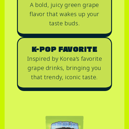
A bold, juicy green grape
flavor that wakes up your
taste buds.
K-POP FAVORITE
Inspired by Korea’s favorite
grape drinks, bringing you
that trendy, iconic taste.