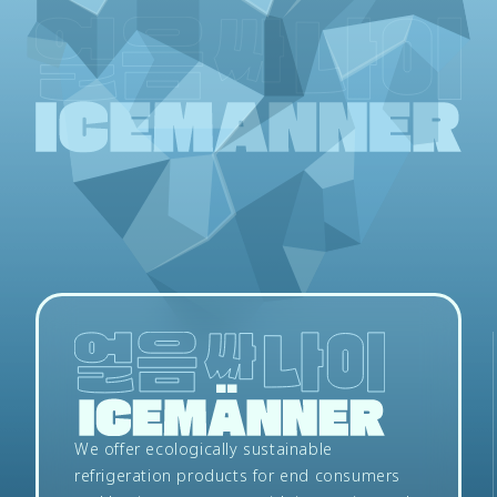
We offer ecologically sustainable
refrigeration products for end consumers