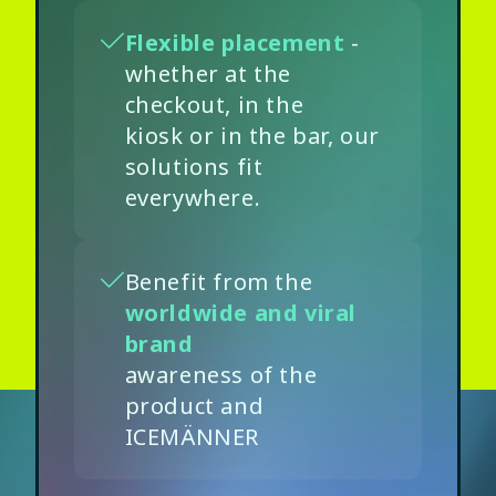
Flexible placement
-
whether at the
checkout, in the
kiosk or in the bar, our
solutions fit
everywhere.
Benefit from the
worldwide and viral
brand
awareness of the
product and
ICEMÄNNER