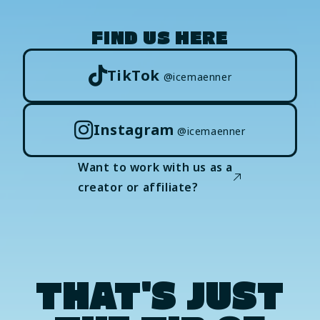
FIND US HERE
TikTok
@icemaenner
Instagram
@icemaenner
Want to work with us as a
creator or affiliate?
THAT'S JUST