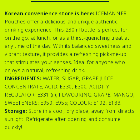
Korean convenience store is here:
ICEMÄNNER
Pouches offer a delicious and unique authentic
drinking experience. This 230ml bottle is perfect for
on the go, at lunch, or as a thirst-quenching treat at
any time of the day. With its balanced sweetness and
vibrant texture, it provides a refreshing pick-me-up
that stimulates your senses. Ideal for anyone who
enjoys a natural, refreshing drink.
INGREDIENTS:
WATER, SUGAR, GRAPE JUICE
CONCENTRATE, ACID: E330, E300; ACIDITY
REGULATOR: E331 (ii); FLAVOURING: GRAPE, MANGO;
SWEETENERS: E950, E955; COLOUR: E102, E133.
Storage:
Store in a cool, dry place, away from directs
sunlight. Refrigerate after opening and consume
quickly!