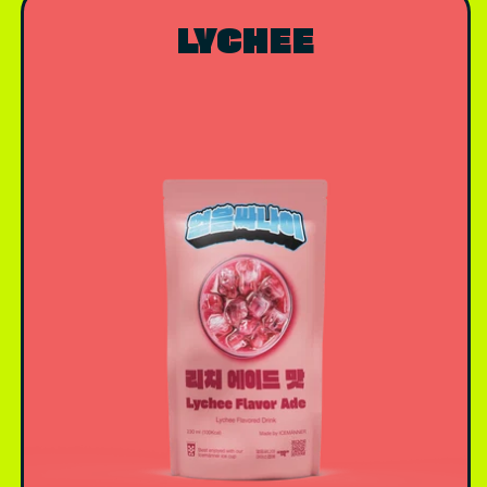
LYCHEE