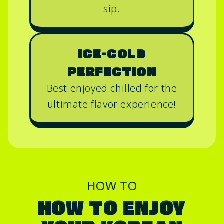
sip.
ICE-COLD
PERFECTION
Best enjoyed chilled for the
ultimate flavor experience!
HOW TO
HOW TO ENJOY