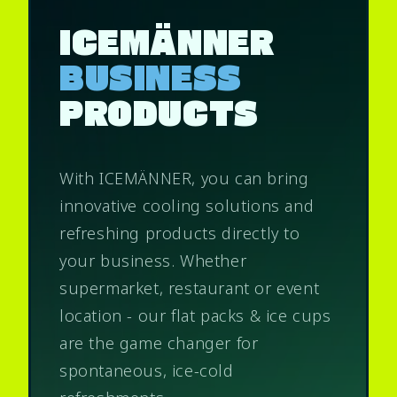
ICEMÄNNER
BUSINESS
PRODUCTS
With ICEMÄNNER, you can bring
innovative cooling solutions and
refreshing products directly to
your business. Whether
supermarket, restaurant or event
location - our flat packs & ice cups
are the game changer for
spontaneous, ice-cold