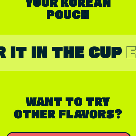
YOUR KOREAN
POUCH
 IN THE CUP
ENJO
WANT TO TRY
OTHER FLAVORS?