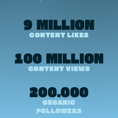
9 MILLION
CONTENT LIKES
100 MILLION
CONTENT VIEWS
200.000
ORGANIC
FOLLOWERS