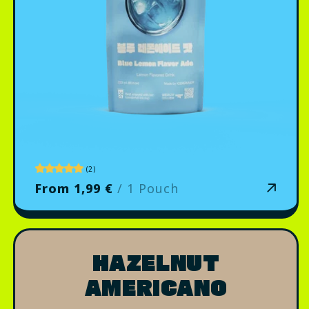
2
(2)
total
From 1,99 €
/ 1 Pouch
reviews
HAZELNUT
AMERICANO